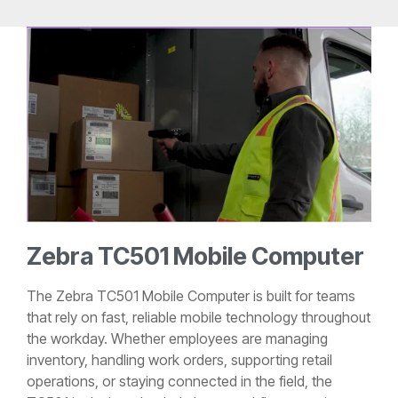
Zebra TC501 Mobile Computer
The Zebra TC501 Mobile Computer is built for teams
that rely on fast, reliable mobile technology throughout
the workday. Whether employees are managing
inventory, handling work orders, supporting retail
operations, or staying connected in the field, the