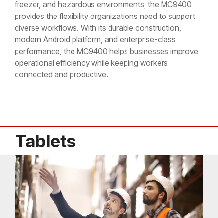
freezer, and hazardous environments, the MC9400
provides the flexibility organizations need to support
diverse workflows. With its durable construction,
modern Android platform, and enterprise-class
performance, the MC9400 helps businesses improve
operational efficiency while keeping workers
connected and productive.
Tablets