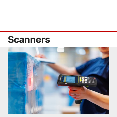
Scanners