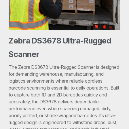
Zebra DS3678 Ultra-Rugged
Scanner
The Zebra DS3678 Ultra-Rugged Scanner is designed
for demanding warehouse, manufacturing, and
logistics environments where reliable cordless
barcode scanning is essential to daily operations. Built
to capture both 1D and 2D barcodes quickly and
accurately, the DS3678 delivers dependable
performance even when scanning damaged, dirty,
poorly printed, or shrink-wrapped barcodes. Its ultra-
rugged design is engineered to withstand drops, dust,