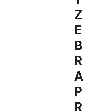
Z
E
B
R
A
P
R