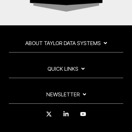
ABOUT TAYLOR DATA SYSTEMS
QUICK LINKS
NEWSLETTER
X
Linkedin
YouTube