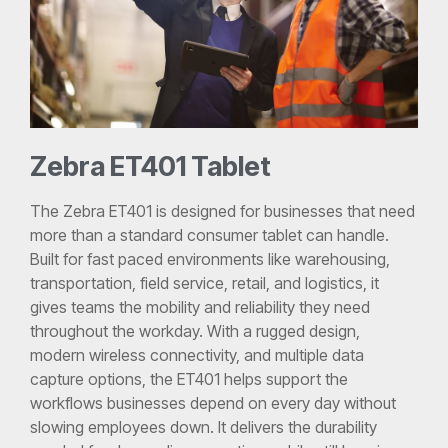
Zebra ET401 Tablet
The Zebra ET401 is designed for businesses that need
more than a standard consumer tablet can handle.
Built for fast paced environments like warehousing,
transportation, field service, retail, and logistics, it
gives teams the mobility and reliability they need
throughout the workday. With a rugged design,
modern wireless connectivity, and multiple data
capture options, the ET401 helps support the
workflows businesses depend on every day without
slowing employees down. It delivers the durability