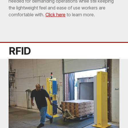
needed for demanding operations while still keeping
the lightweight feel and ease of use workers are
comfortable with.
Click here
to learn more.
RFID