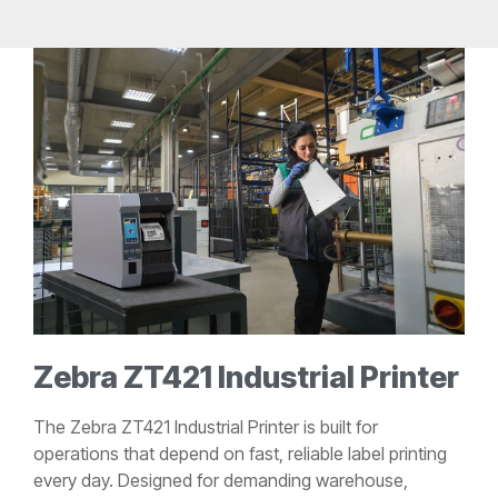
Zebra ZT421 Industrial Printer
The Zebra ZT421 Industrial Printer is built for
operations that depend on fast, reliable label printing
every day. Designed for demanding warehouse,