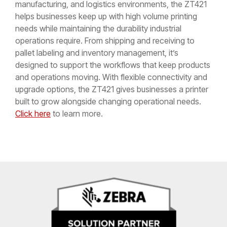
manufacturing, and logistics environments, the ZT421
helps businesses keep up with high volume printing
needs while maintaining the durability industrial
operations require. From shipping and receiving to
pallet labeling and inventory management, it’s
designed to support the workflows that keep products
and operations moving. With flexible connectivity and
upgrade options, the ZT421 gives businesses a printer
built to grow alongside changing operational needs.
Click here
to learn more.