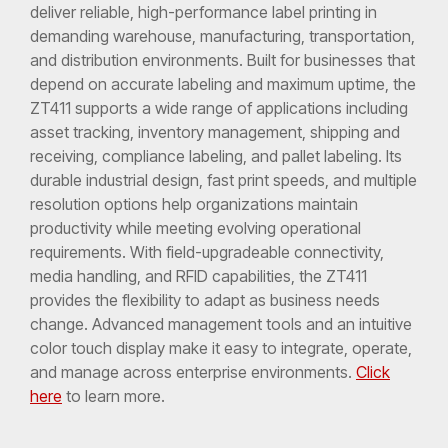
deliver reliable, high-performance label printing in
demanding warehouse, manufacturing, transportation,
and distribution environments. Built for businesses that
depend on accurate labeling and maximum uptime, the
ZT411 supports a wide range of applications including
asset tracking, inventory management, shipping and
receiving, compliance labeling, and pallet labeling. Its
durable industrial design, fast print speeds, and multiple
resolution options help organizations maintain
productivity while meeting evolving operational
requirements. With field-upgradeable connectivity,
media handling, and RFID capabilities, the ZT411
provides the flexibility to adapt as business needs
change. Advanced management tools and an intuitive
color touch display make it easy to integrate, operate,
and manage across enterprise environments.
Click
here
to learn more.