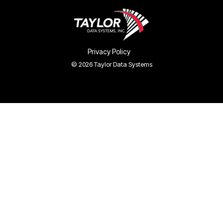
Privacy Policy
© 2026 Taylor Data Systems