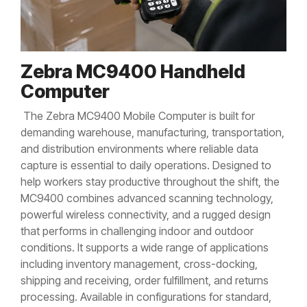
Zebra MC9400 Handheld
Computer
The Zebra MC9400 Mobile Computer is built for
demanding warehouse, manufacturing, transportation,
and distribution environments where reliable data
capture is essential to daily operations. Designed to
help workers stay productive throughout the shift, the
MC9400 combines advanced scanning technology,
powerful wireless connectivity, and a rugged design
that performs in challenging indoor and outdoor
conditions. It supports a wide range of applications
including inventory management, cross-docking,
shipping and receiving, order fulfillment, and returns
processing. Available in configurations for standard,