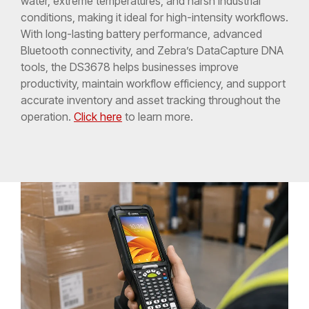
water, extreme temperatures, and harsh industrial
conditions, making it ideal for high-intensity workflows.
With long-lasting battery performance, advanced
Bluetooth connectivity, and Zebra’s DataCapture DNA
tools, the DS3678 helps businesses improve
productivity, maintain workflow efficiency, and support
accurate inventory and asset tracking throughout the
operation.
Click here
to learn more.