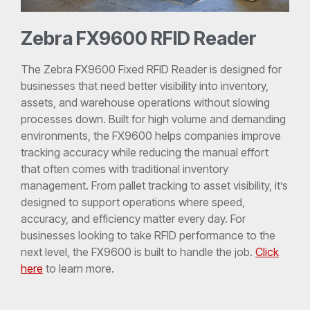
Zebra FX9600 RFID Reader
The Zebra FX9600 Fixed RFID Reader is designed for
businesses that need better visibility into inventory,
assets, and warehouse operations without slowing
processes down. Built for high volume and demanding
environments, the FX9600 helps companies improve
tracking accuracy while reducing the manual effort
that often comes with traditional inventory
management. From pallet tracking to asset visibility, it’s
designed to support operations where speed,
accuracy, and efficiency matter every day. For
businesses looking to take RFID performance to the
next level, the FX9600 is built to handle the job.
Click
here
to learn more.