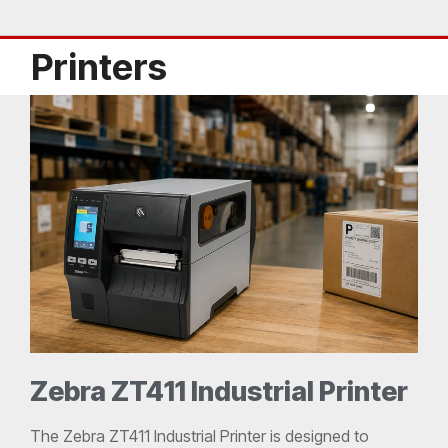
Printers
Zebra ZT411 Industrial Printer
The Zebra ZT411 Industrial Printer is designed to