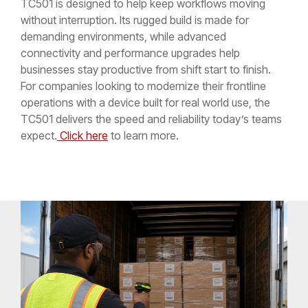
TC501 is designed to help keep workflows moving
without interruption. Its rugged build is made for
demanding environments, while advanced
connectivity and performance upgrades help
businesses stay productive from shift start to finish.
For companies looking to modernize their frontline
operations with a device built for real world use, the
TC501 delivers the speed and reliability today’s teams
expect.
Click here
to learn more.