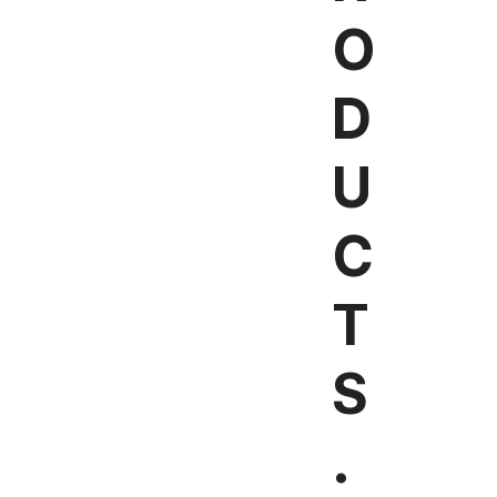
O
D
U
C
T
S
.