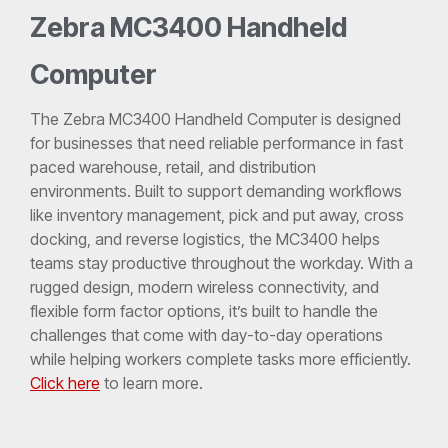
Zebra MC3400 Handheld
Computer
The Zebra MC3400 Handheld Computer is designed
for businesses that need reliable performance in fast
paced warehouse, retail, and distribution
environments. Built to support demanding workflows
like inventory management, pick and put away, cross
docking, and reverse logistics, the MC3400 helps
teams stay productive throughout the workday. With a
rugged design, modern wireless connectivity, and
flexible form factor options, it’s built to handle the
challenges that come with day-to-day operations
while helping workers complete tasks more efficiently.
Click here
to learn more.