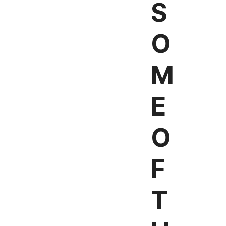
S
O
M
E
O
F
T