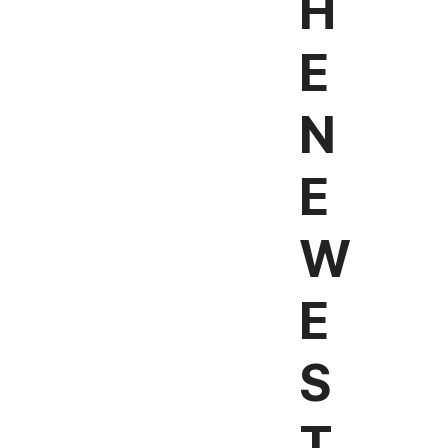
H
E
N
E
W
E
S
T