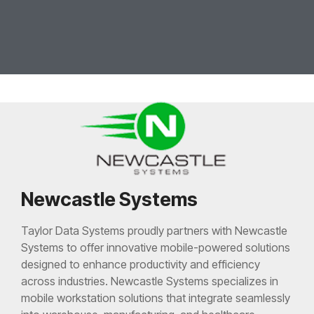
Newcastle Systems
Taylor Data Systems proudly partners with Newcastle
Systems to offer innovative mobile-powered solutions
designed to enhance productivity and efficiency
across industries. Newcastle Systems specializes in
mobile workstation solutions that integrate seamlessly