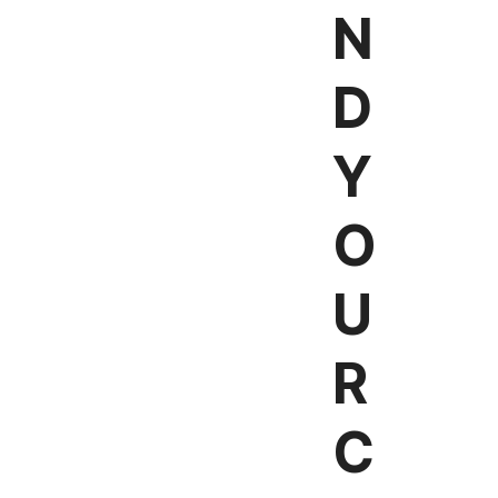
N
D
Y
O
U
R
C