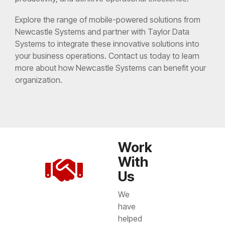
Explore the range of mobile-powered solutions from
Newcastle Systems and partner with Taylor Data
Systems to integrate these innovative solutions into
your business operations. Contact us today to learn
more about how Newcastle Systems can benefit your
organization.
Work
With
Us
We
have
helped