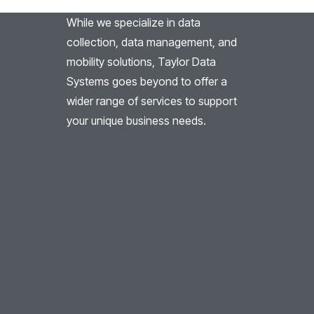
While we specialize in data
collection, data management, and
mobility solutions, Taylor Data
Systems goes beyond to offer a
wider range of services to support
your unique business needs.