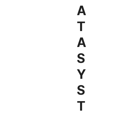
A
T
A
S
Y
S
T