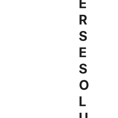
E
R
S
E
S
O
L
U