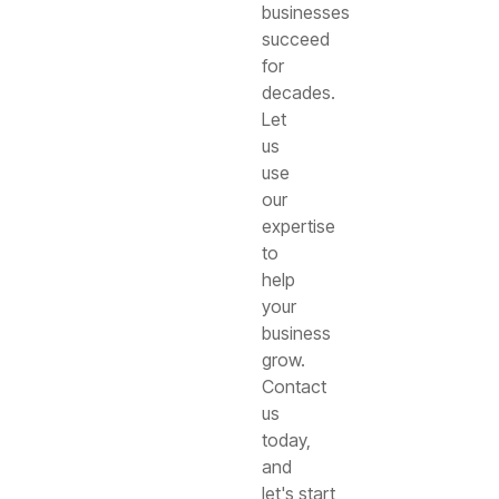
businesses
succeed
for
decades.
Let
us
use
our
expertise
to
help
your
business
grow.
Contact
us
today,
and
let's start