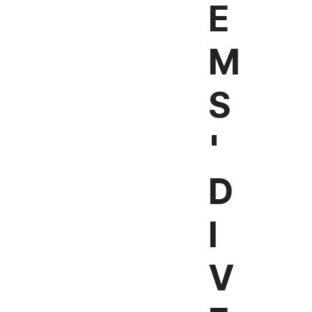
E
M
S
'
D
I
V