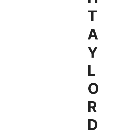
T
A
Y
L
O
R
D