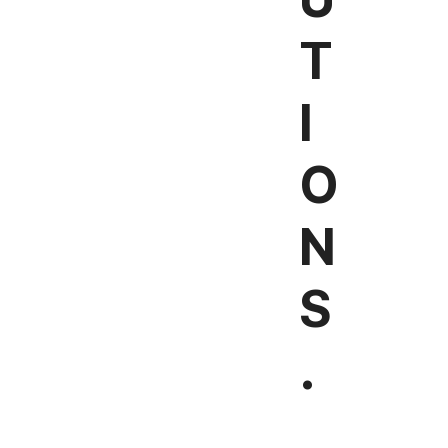
T
I
O
N
S
.