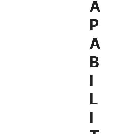
A
P
A
B
I
L
I