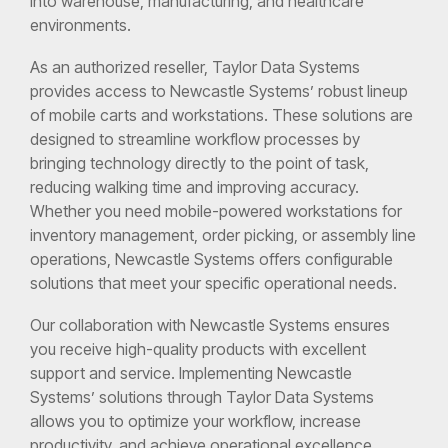
into warehouse, manufacturing, and healthcare
environments.
As an authorized reseller, Taylor Data Systems
provides access to Newcastle Systems’ robust lineup
of mobile carts and workstations. These solutions are
designed to streamline workflow processes by
bringing technology directly to the point of task,
reducing walking time and improving accuracy.
Whether you need mobile-powered workstations for
inventory management, order picking, or assembly line
operations, Newcastle Systems offers configurable
solutions that meet your specific operational needs.
Our collaboration with Newcastle Systems ensures
you receive high-quality products with excellent
support and service. Implementing Newcastle
Systems’ solutions through Taylor Data Systems
allows you to optimize your workflow, increase
productivity, and achieve operational excellence.