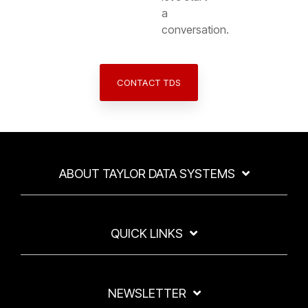
a
conversation.
CONTACT TDS
ABOUT TAYLOR DATA SYSTEMS
QUICK LINKS
NEWSLETTER