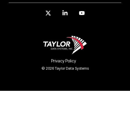
X
Linkedin
YouTube
Privacy Policy
© 2026 Taylor Data Systems